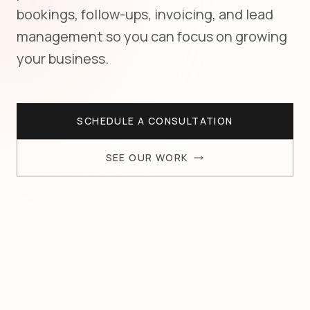
bookings, follow-ups, invoicing, and lead
management so you can focus on growing
your business.
SCHEDULE A CONSULTATION
SEE OUR WORK