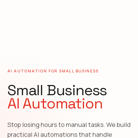
AI AUTOMATION FOR
SMALL BUSINESS
Small Business
AI Automation
Stop losing hours to manual tasks. We build
practical AI automations that handle