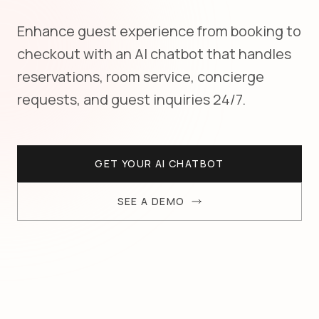
Enhance guest experience from booking to
checkout with an AI chatbot that handles
reservations, room service, concierge
requests, and guest inquiries 24/7.
GET YOUR AI CHATBOT
SEE A DEMO