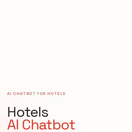
AI CHATBOT FOR
HOTELS
Hotels
AI Chatbot