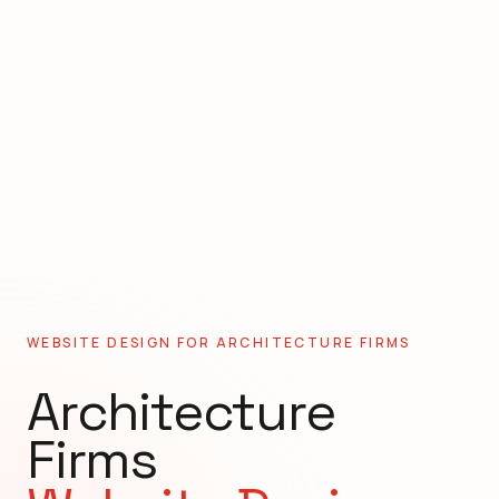
WEBSITE DESIGN FOR
ARCHITECTURE FIRMS
Architecture
Firms