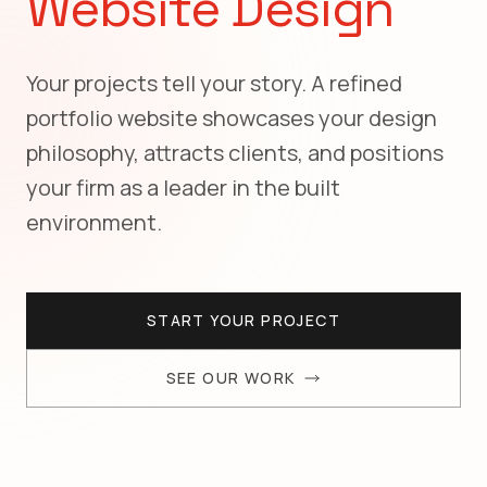
Website Design
Your projects tell your story. A refined
portfolio website showcases your design
philosophy, attracts clients, and positions
your firm as a leader in the built
environment.
START YOUR PROJECT
SEE OUR WORK