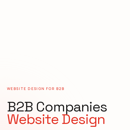
WEBSITE DESIGN FOR
B2B
B2B Companies
Website Design