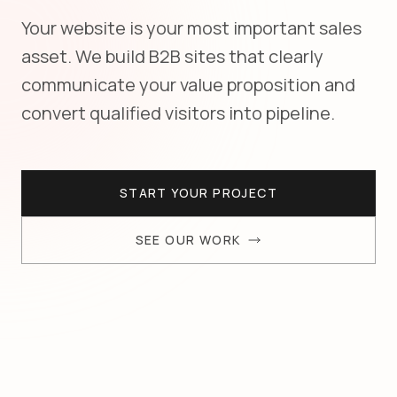
Your website is your most important sales
asset. We build B2B sites that clearly
communicate your value proposition and
convert qualified visitors into pipeline.
START YOUR PROJECT
SEE OUR WORK