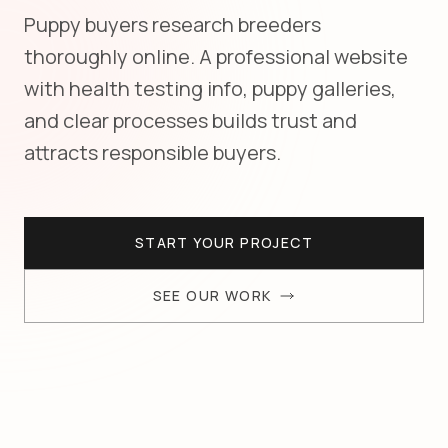
Puppy buyers research breeders
thoroughly online. A professional website
with health testing info, puppy galleries,
and clear processes builds trust and
attracts responsible buyers.
START YOUR PROJECT
SEE OUR WORK