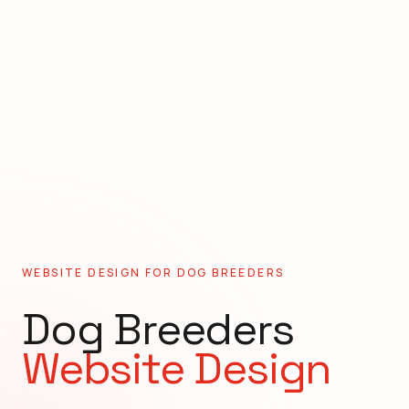
WEBSITE DESIGN FOR
DOG BREEDERS
Dog Breeders
Website Design