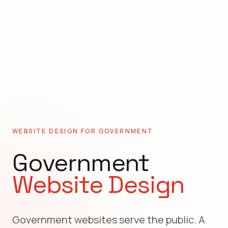
WEBSITE DESIGN FOR
GOVERNMENT
Government
Website Design
Government websites serve the public. A