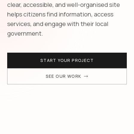
clear, accessible, and well-organised site
helps citizens find information, access
services, and engage with their local
government.
START YOUR PROJECT
SEE OUR WORK