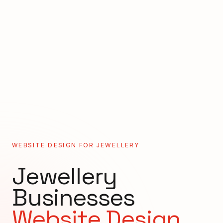
WEBSITE DESIGN FOR
JEWELLERY
Jewellery
Businesses
Website Design