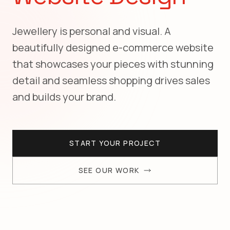
Jewellery is personal and visual. A
beautifully designed e-commerce website
that showcases your pieces with stunning
detail and seamless shopping drives sales
and builds your brand.
START YOUR PROJECT
SEE OUR WORK