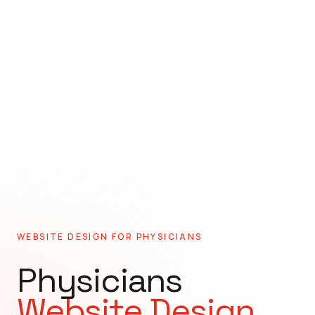
WEBSITE DESIGN FOR
PHYSICIANS
Physicians
Website Design