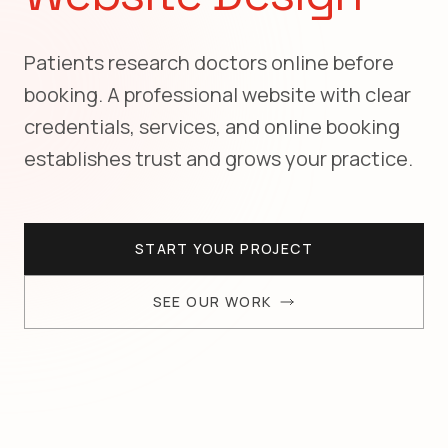
Patients research doctors online before
booking. A professional website with clear
credentials, services, and online booking
establishes trust and grows your practice.
START YOUR PROJECT
SEE OUR WORK