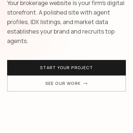
Your brokerage website is your firm's digital
storefront. A polished site with agent
profiles, IDX listings, and market data
establishes your brand and recruits top
agents.
START YOUR PROJECT
SEE OUR WORK