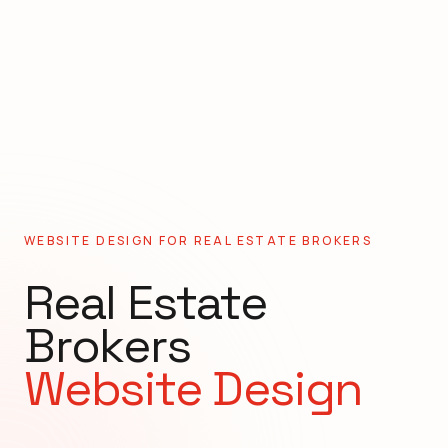
WEBSITE DESIGN FOR
REAL ESTATE BROKERS
Real Estate
Brokers
Website Design