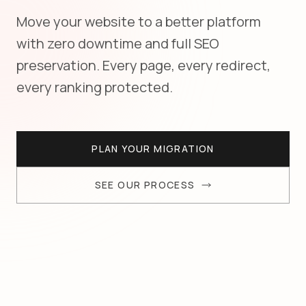
Move your website to a better platform
with zero downtime and full SEO
preservation. Every page, every redirect,
every ranking protected.
PLAN YOUR MIGRATION
SEE OUR PROCESS