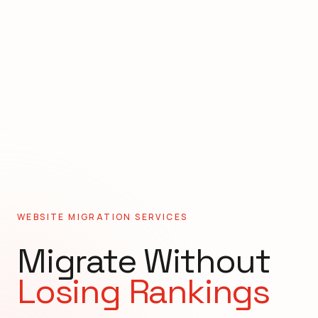
WEBSITE MIGRATION SERVICES
Migrate Without
Losing Rankings