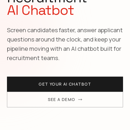
AI Chatbot
Screen candidates faster, answer applicant
questions around the clock, and keep your
pipeline moving with an AI chatbot built for
recruitment teams.
GET YOUR AI CHATBOT
SEE A DEMO