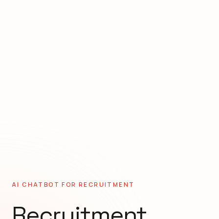
AI CHATBOT FOR
RECRUITMENT
Recruitment