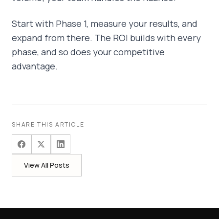
Start with Phase 1, measure your results, and
expand from there. The ROI builds with every
phase, and so does your competitive
advantage.
SHARE THIS ARTICLE
View All Posts