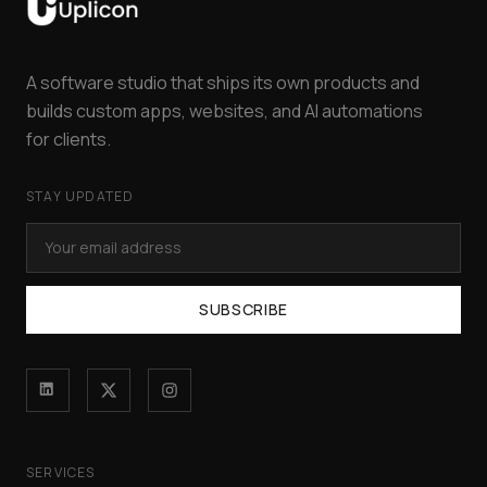
A software studio that ships its own products and
builds custom apps, websites, and AI automations
for clients.
STAY UPDATED
SUBSCRIBE
SERVICES