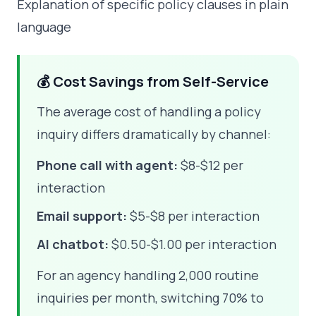
Explanation of specific policy clauses in plain
language
💰 Cost Savings from Self-Service
The average cost of handling a policy
inquiry differs dramatically by channel:
Phone call with agent:
$8-$12 per
interaction
Email support:
$5-$8 per interaction
AI chatbot:
$0.50-$1.00 per interaction
For an agency handling 2,000 routine
inquiries per month, switching 70% to