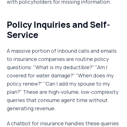
with policyholders for missing information.
Policy Inquiries and Self-
Service
A massive portion of inbound calls and emails
to insurance companies are routine policy
questions: "What is my deductible?" "Am I
covered for water damage?" "When does my
policy renew?" "Can I add my spouse to my
plan?" These are high-volume, low-complexity
queries that consume agent time without
generating revenue.
A chatbot for insurance handles these queries