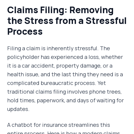
Claims Filing: Removing
the Stress from a Stressful
Process
Filing a claim is inherently stressful. The
policyholder has experienced a loss, whether
it is a car accident, property damage, or a
health issue, and the last thing they need is a
complicated bureaucratic process. Yet
traditional claims filing involves phone trees,
hold times, paperwork, and days of waiting for
updates.
A chatbot for insurance streamlines this
entire process. Here is how a modern claims