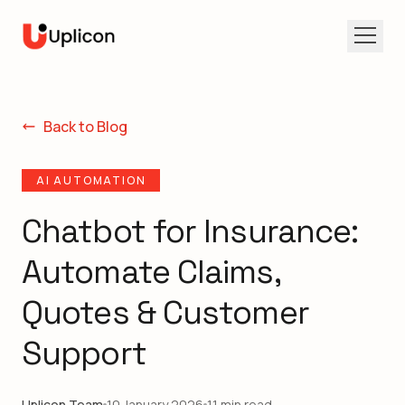
Open 
Back to Blog
AI AUTOMATION
Chatbot for Insurance:
Automate Claims,
Quotes & Customer
Support
Uplicon Team
10 January 2026
11 min read