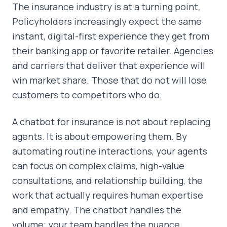
The insurance industry is at a turning point.
Policyholders increasingly expect the same
instant, digital-first experience they get from
their banking app or favorite retailer. Agencies
and carriers that deliver that experience will
win market share. Those that do not will lose
customers to competitors who do.
A chatbot for insurance is not about replacing
agents. It is about empowering them. By
automating routine interactions, your agents
can focus on complex claims, high-value
consultations, and relationship building, the
work that actually requires human expertise
and empathy. The chatbot handles the
volume; your team handles the nuance.