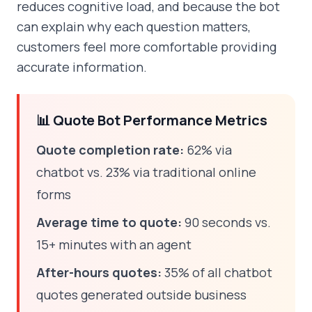
reduces cognitive load, and because the bot
can explain why each question matters,
customers feel more comfortable providing
accurate information.
📊 Quote Bot Performance Metrics
Quote completion rate:
62% via
chatbot vs. 23% via traditional online
forms
Average time to quote:
90 seconds vs.
15+ minutes with an agent
After-hours quotes:
35% of all chatbot
quotes generated outside business