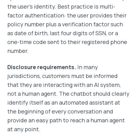
the user's identity. Best practice is multi-
factor authentication: the user provides their
policy number plus a verification factor such
as date of birth, last four digits of SSN, or a
one-time code sent to their registered phone
number.
Disclosure requirements.
In many
jurisdictions, customers must be informed
that they are interacting with an AI system,
not a human agent. The chatbot should clearly
identify itself as an automated assistant at
the beginning of every conversation and
provide an easy path to reach a human agent
at any point.