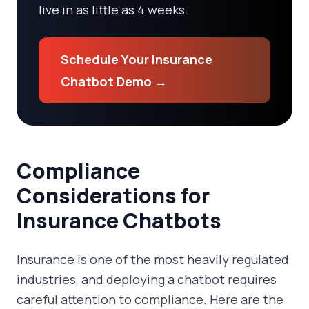
live in as little as 4 weeks.
Schedule Your Insurance
Chatbot Demo →
Compliance
Considerations for
Insurance Chatbots
Insurance is one of the most heavily regulated
industries, and deploying a chatbot requires
careful attention to compliance. Here are the