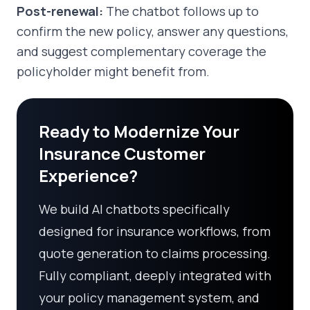
Post-renewal:
The chatbot follows up to
confirm the new policy, answer any questions,
and suggest complementary coverage the
policyholder might benefit from.
Ready to Modernize Your
Insurance Customer
Experience?
We build AI chatbots specifically
designed for insurance workflows, from
quote generation to claims processing.
Fully compliant, deeply integrated with
your policy management system, and