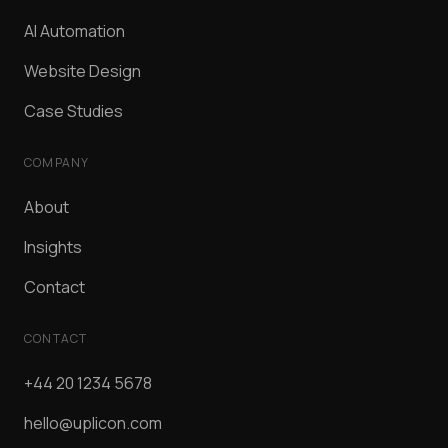
AI Automation
Website Design
Case Studies
COMPANY
About
Insights
Contact
CONTACT
+44 20 1234 5678
hello@uplicon.com