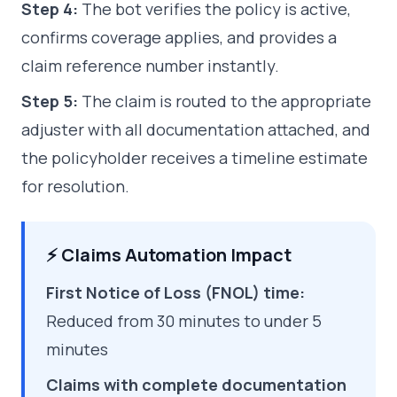
Step 4:
The bot verifies the policy is active,
confirms coverage applies, and provides a
claim reference number instantly.
Step 5:
The claim is routed to the appropriate
adjuster with all documentation attached, and
the policyholder receives a timeline estimate
for resolution.
⚡ Claims Automation Impact
First Notice of Loss (FNOL) time:
Reduced from 30 minutes to under 5
minutes
Claims with complete documentation