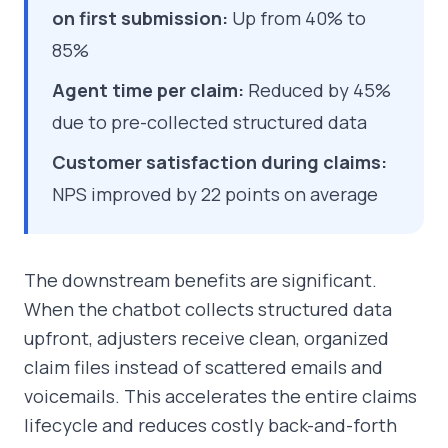
on first submission:
Up from 40% to
85%
Agent time per claim:
Reduced by 45%
due to pre-collected structured data
Customer satisfaction during claims:
NPS improved by 22 points on average
The downstream benefits are significant.
When the chatbot collects structured data
upfront, adjusters receive clean, organized
claim files instead of scattered emails and
voicemails. This accelerates the entire claims
lifecycle and reduces costly back-and-forth