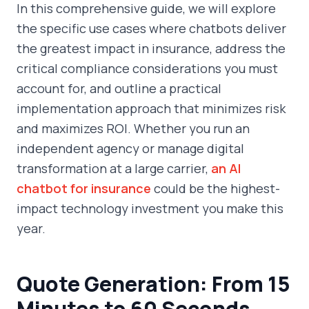
In this comprehensive guide, we will explore
the specific use cases where chatbots deliver
the greatest impact in insurance, address the
critical compliance considerations you must
account for, and outline a practical
implementation approach that minimizes risk
and maximizes ROI. Whether you run an
independent agency or manage digital
transformation at a large carrier,
an AI
chatbot for insurance
could be the highest-
impact technology investment you make this
year.
Quote Generation: From 15
Minutes to 60 Seconds