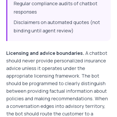
Regular compliance audits of chatbot
responses
Disclaimers on automated quotes (not
binding until agent review)
Licensing and advice boundaries.
A chatbot
should never provide personalized insurance
advice unless it operates under the
appropriate licensing framework. The bot
should be programmed to clearly distinguish
between providing factual information about
policies and making recommendations. When
a conversation edges into advisory territory,
the bot should route the customer to a