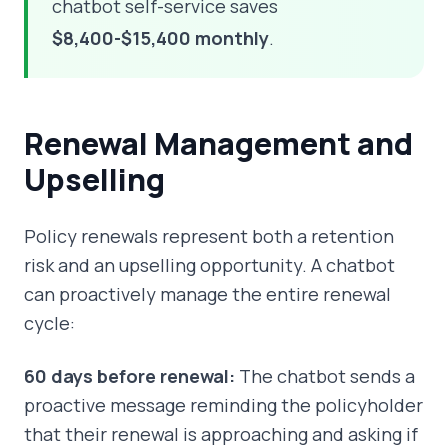
chatbot self-service saves
$8,400-$15,400 monthly
.
Renewal Management and
Upselling
Policy renewals represent both a retention
risk and an upselling opportunity. A chatbot
can proactively manage the entire renewal
cycle:
60 days before renewal:
The chatbot sends a
proactive message reminding the policyholder
that their renewal is approaching and asking if