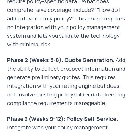
require policy-specific data. "What does
comprehensive coverage include?" "How do I
add a driver to my policy?" This phase requires
no integration with your policy management
system and lets you validate the technology
with minimal risk.
Phase 2 (Weeks 5-8): Quote Generation.
Add
the ability to collect prospect information and
generate preliminary quotes. This requires
integration with your rating engine but does
not involve existing policyholder data, keeping
compliance requirements manageable.
Phase 3 (Weeks 9-12): Policy Self-Service.
Integrate with your policy management