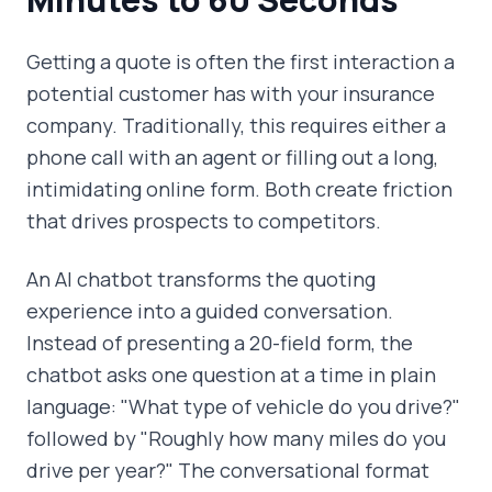
Getting a quote is often the first interaction a
potential customer has with your insurance
company. Traditionally, this requires either a
phone call with an agent or filling out a long,
intimidating online form. Both create friction
that drives prospects to competitors.
An AI chatbot transforms the quoting
experience into a guided conversation.
Instead of presenting a 20-field form, the
chatbot asks one question at a time in plain
language: "What type of vehicle do you drive?"
followed by "Roughly how many miles do you
drive per year?" The conversational format