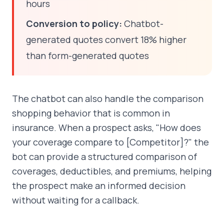
hours
Conversion to policy:
Chatbot-
generated quotes convert 18% higher
than form-generated quotes
The chatbot can also handle the comparison
shopping behavior that is common in
insurance. When a prospect asks, "How does
your coverage compare to [Competitor]?" the
bot can provide a structured comparison of
coverages, deductibles, and premiums, helping
the prospect make an informed decision
without waiting for a callback.