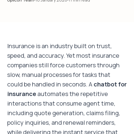
GET STARTED
Insurance is an industry built on trust,
speed, and accuracy. Yet most insurance
companies still force customers through
slow, manual processes for tasks that
could be handled in seconds. A
chatbot for
insurance
automates the repetitive
interactions that consume agent time,
including quote generation, claims filing,
policy inquiries, and renewal reminders,
while delivering the instant service that