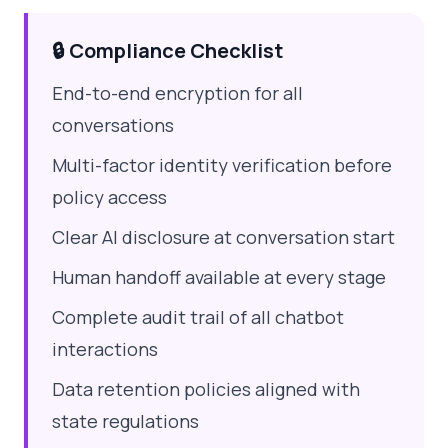
🔒 Compliance Checklist
End-to-end encryption for all
conversations
Multi-factor identity verification before
policy access
Clear AI disclosure at conversation start
Human handoff available at every stage
Complete audit trail of all chatbot
interactions
Data retention policies aligned with
state regulations