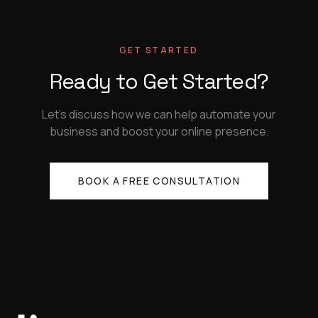
GET STARTED
Ready to Get Started?
Let's discuss how we can help automate your
business and boost your online presence.
BOOK A FREE CONSULTATION