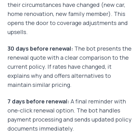
their circumstances have changed (new car,
home renovation, new family member). This
opens the door to coverage adjustments and
upsells.
30 days before renewal:
The bot presents the
renewal quote with a clear comparison to the
current policy. If rates have changed, it
explains why and offers alternatives to
maintain similar pricing.
7 days before renewal:
A final reminder with
one-click renewal option. The bot handles
payment processing and sends updated policy
documents immediately.