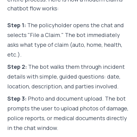
chatbot flow works:
Step 1:
The policyholder opens the chat and
selects "File a Claim." The bot immediately
asks what type of claim (auto, home, health,
etc.).
Step 2:
The bot walks them through incident
details with simple, guided questions: date,
location, description, and parties involved.
Step 3:
Photo and document upload. The bot
prompts the user to upload photos of damage,
police reports, or medical documents directly
in the chat window.