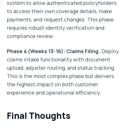
system to allow authenticated policyholders
to access their own coverage details, make
payments, and request changes. This phase
requires robust identity verification and
compliance review.
Phase 4 (Weeks 13-16): Claims Filing.
Deploy
claims intake functionality with document
upload, adjuster routing, and status tracking.
This is the most complex phase but delivers
the highest impact on both customer
experience and operational efficiency.
Final Thoughts