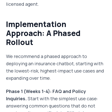
licensed agent.
Implementation
Approach: A Phased
Rollout
We recommend a phased approach to
deploying an insurance chatbot, starting with
the lowest-risk, highest-impact use cases and
expanding over time.
Phase 1 (Weeks 1-4): FAQ and Policy
Inquiries.
Start with the simplest use case:
answering common questions that do not