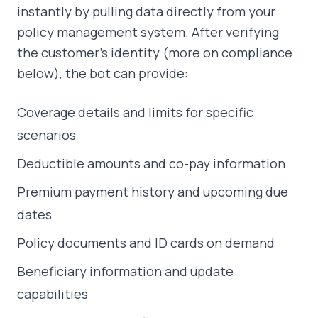
instantly by pulling data directly from your
policy management system. After verifying
the customer's identity (more on compliance
below), the bot can provide:
Coverage details and limits for specific
scenarios
Deductible amounts and co-pay information
Premium payment history and upcoming due
dates
Policy documents and ID cards on demand
Beneficiary information and update
capabilities