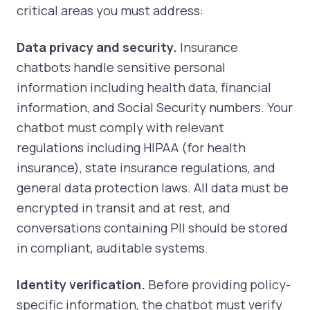
critical areas you must address:
Data privacy and security.
Insurance
chatbots handle sensitive personal
information including health data, financial
information, and Social Security numbers. Your
chatbot must comply with relevant
regulations including HIPAA (for health
insurance), state insurance regulations, and
general data protection laws. All data must be
encrypted in transit and at rest, and
conversations containing PII should be stored
in compliant, auditable systems.
Identity verification.
Before providing policy-
specific information, the chatbot must verify