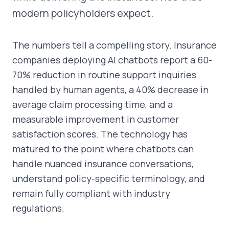
modern policyholders expect.
The numbers tell a compelling story. Insurance
companies deploying AI chatbots report a 60-
70% reduction in routine support inquiries
handled by human agents, a 40% decrease in
average claim processing time, and a
measurable improvement in customer
satisfaction scores. The technology has
matured to the point where chatbots can
handle nuanced insurance conversations,
understand policy-specific terminology, and
remain fully compliant with industry
regulations.