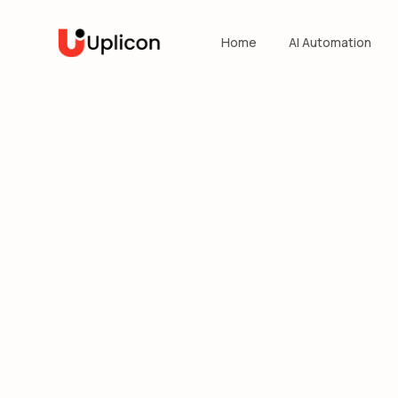
Home
AI Automation