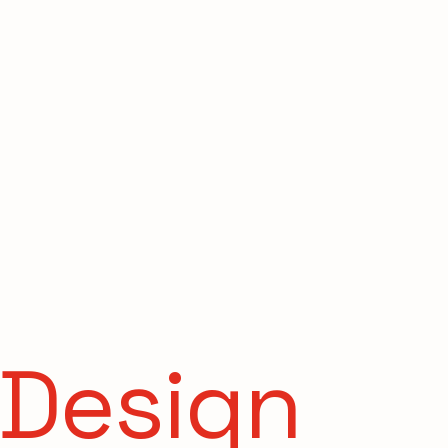
s
 Design