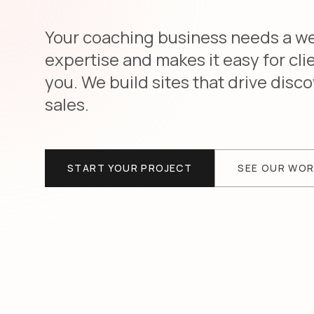
Your coaching business needs a web
expertise and makes it easy for cli
you. We build sites that drive dis
sales.
START YOUR PROJECT
SEE OUR WO