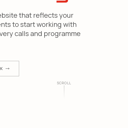
site that reflects your
ents to start working with
covery calls and programme
RK
SCROLL