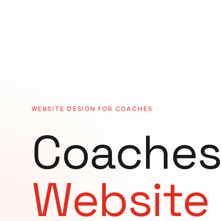
WEBSITE DESIGN FOR
COACHES
Coache
Website