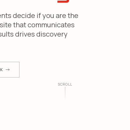
ents decide if you are the
 site that communicates
sults drives discovery
RK
SCROLL