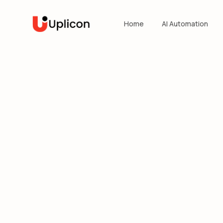
Home
AI Automation