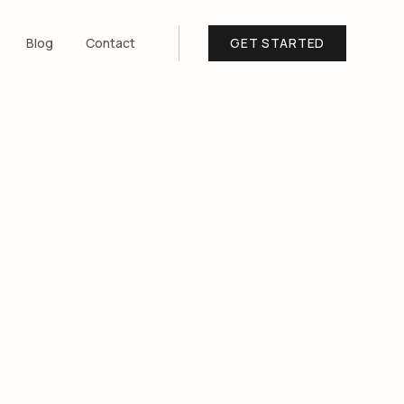
Blog
Contact
GET STARTED