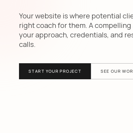
Your website is where potential cli
right coach for them. A compelling
your approach, credentials, and re
calls.
START YOUR PROJECT
SEE OUR WO