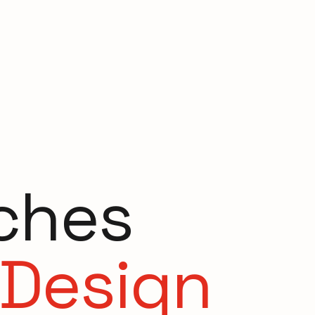
ches
 Design