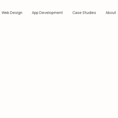
Web Design
App Development
Case Studies
About