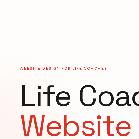
WEBSITE DESIGN FOR
LIFE COACHES
Life Coa
Website