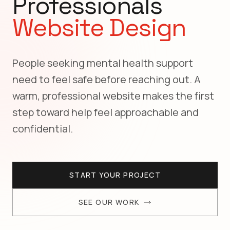
Professionals
Website Design
People seeking mental health support
need to feel safe before reaching out. A
warm, professional website makes the first
step toward help feel approachable and
confidential.
START YOUR PROJECT
SEE OUR WORK