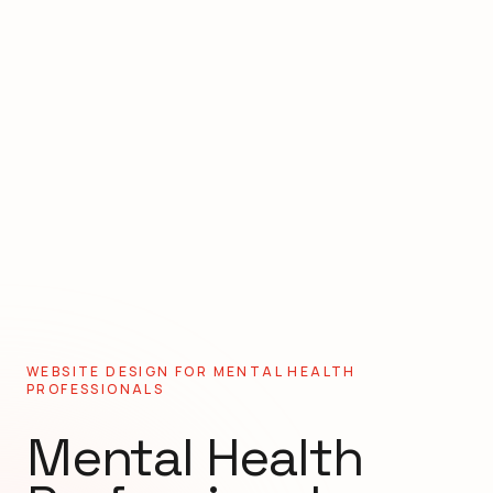
WEBSITE DESIGN FOR
MENTAL HEALTH
PROFESSIONALS
Mental Health