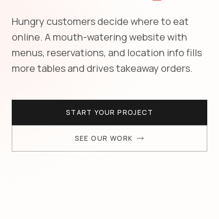
Hungry customers decide where to eat
online. A mouth-watering website with
menus, reservations, and location info fills
more tables and drives takeaway orders.
START YOUR PROJECT
SEE OUR WORK