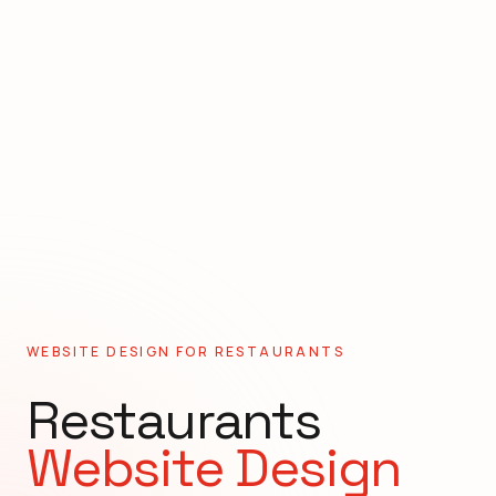
WEBSITE DESIGN FOR
RESTAURANTS
Restaurants
Website Design