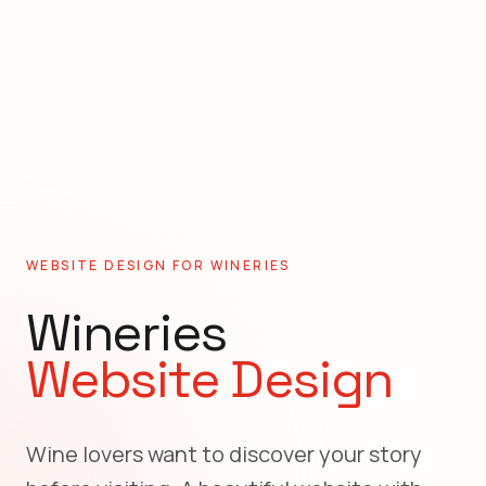
WEBSITE DESIGN FOR
WINERIES
Wineries
Website Design
Wine lovers want to discover your story