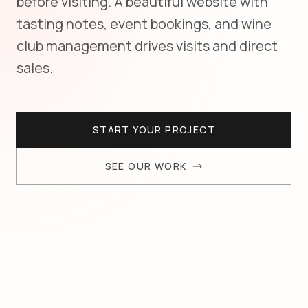
before visiting. A beautiful website with
tasting notes, event bookings, and wine
club management drives visits and direct
sales.
START YOUR PROJECT
SEE OUR WORK